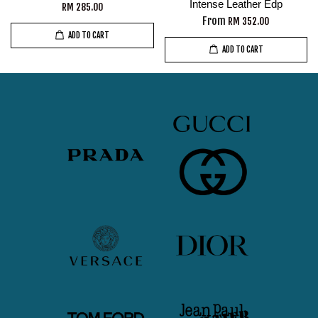
Intense Leather Edp
RM 285.00
From
RM 352.00
ADD TO CART
ADD TO CART