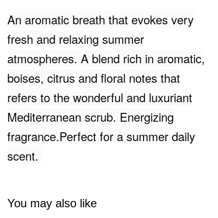
An aromatic breath that evokes very
fresh and relaxing summer
atmospheres. A blend rich in aromatic,
boises, citrus and floral notes that
refers to the wonderful and luxuriant
Mediterranean scrub. Energizing
fragrance.Perfect for a summer daily
scent.
You may also like