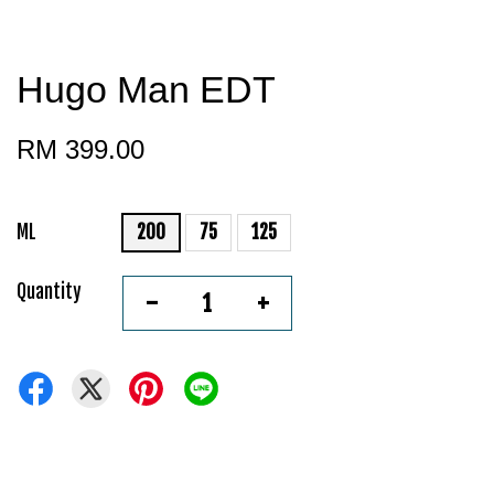
Hugo Man EDT
RM 399.00
ML
200
75
125
Quantity
-
+