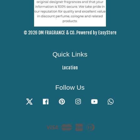
© 2026 DM FRAGRANCE & CO. Powered by
EasyStore
Quick Links
Location
Follow Us
Twitter
Facebook
Pinterest
Instagram
YouTube
Whatsapp
Visa
Master
American
Diners
Express
Club