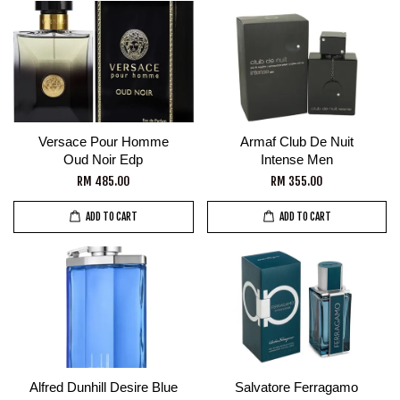
Versace Pour Homme
Armaf Club De Nuit
Oud Noir Edp
Intense Men
RM 485.00
RM 355.00
ADD TO CART
ADD TO CART
Alfred Dunhill Desire Blue
Salvatore Ferragamo