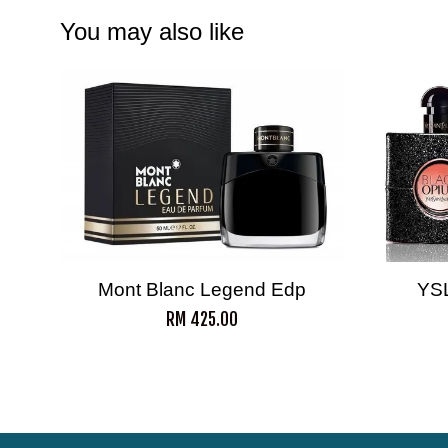
You may also like
Mont Blanc Legend Edp
YS
RM 425.00