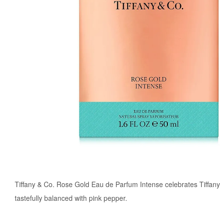
Tiffany & Co. Rose Gold Eau de Parfum Intense celebrates Tiffany'
tastefully balanced with pink pepper.