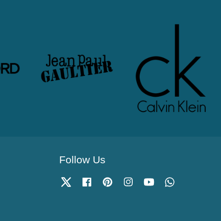
Follow Us
Twitter
Facebook
Pinterest
Instagram
YouTube
Whatsapp