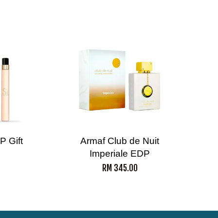
P Gift
Armaf Club de Nuit
Imperiale EDP
RM 345.00