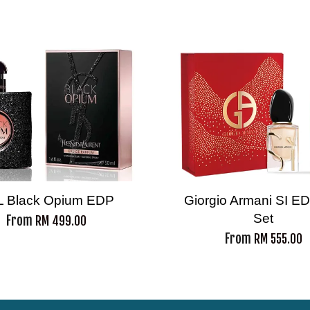
L Black Opium EDP
Giorgio Armani SI ED
Set
From
RM 499.00
From
RM 555.00