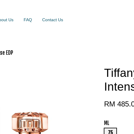
bout Us
FAQ
Contact Us
nse EDP
Tiffa
Inte
RM 485.
ML
75