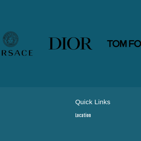
Quick Links
Location