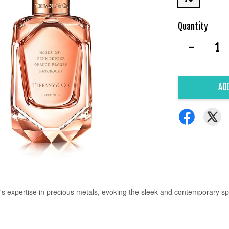
Quantity
-
AD
s expertise in precious metals, evoking the sleek and contemporary spir