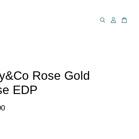
ny&Co Rose Gold
nse EDP
00