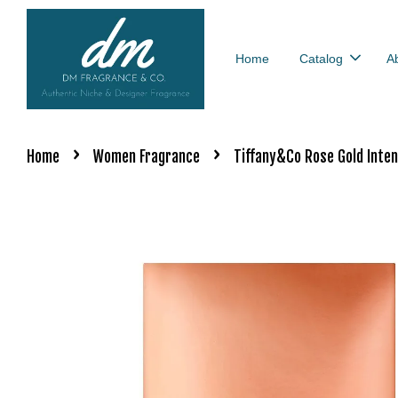
Home
Catalog
A
›
›
Home
Women Fragrance
Tiffany&Co Rose Gold Inte