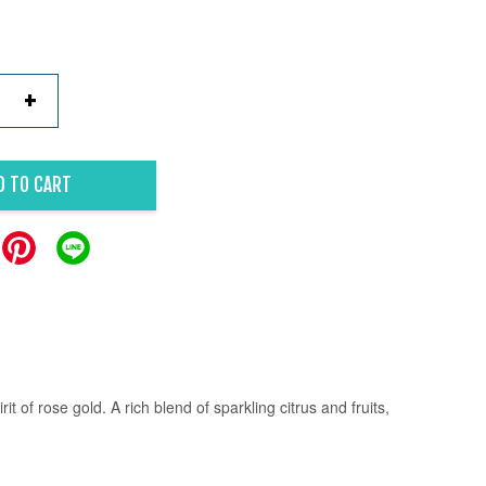
+
D TO CART
it of rose gold.
A rich blend of sparkling citrus and fruits,