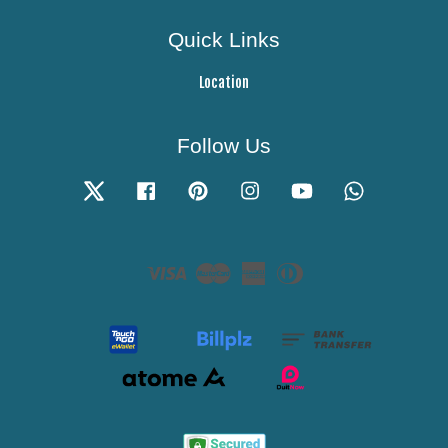
Quick Links
Location
Follow Us
Twitter
Facebook
Pinterest
Instagram
YouTube
Whatsapp
Visa
Master
American
Diners
Express
Club