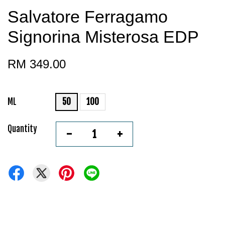
Salvatore Ferragamo
Signorina Misterosa EDP
RM 349.00
ML
50
100
Quantity
-
+