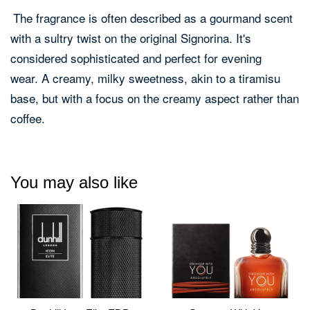
The fragrance is often described as a gourmand scent
with a sultry twist on the original Signorina.
It's
considered sophisticated and perfect for evening
wear.
A creamy, milky sweetness, akin to a tiramisu
base, but with a focus on the creamy aspect rather than
coffee.
You may also like