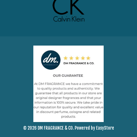
© 2026 DM FRAGRANCE & CO. Powered by
EasyStore