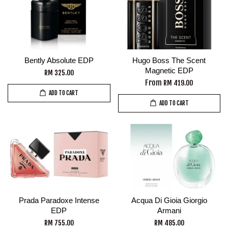
Bently Absolute EDP
Hugo Boss The Scent
Magnetic EDP
RM 325.00
From
RM 419.00
ADD TO CART
ADD TO CART
Prada Paradoxe Intense
Acqua Di Gioia Giorgio
EDP
Armani
RM 755.00
RM 485.00