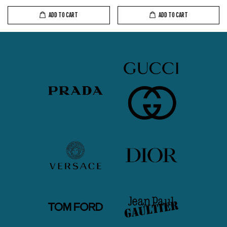
ADD TO CART
ADD TO CART