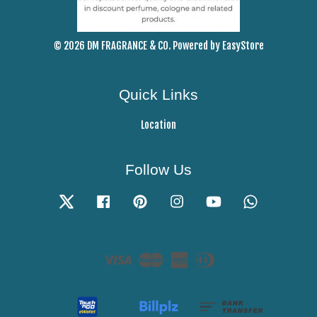
© 2026 DM FRAGRANCE & CO. Powered by
EasyStore
Quick Links
Location
Follow Us
Twitter
Facebook
Pinterest
Instagram
YouTube
Whatsapp
Visa
Master
American
Diners
Express
Club