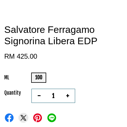
Salvatore Ferragamo
Signorina Libera EDP
RM 425.00
ML
100
Quantity
-
+