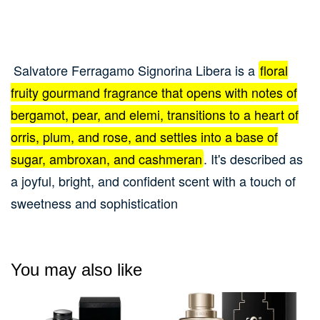
Salvatore Ferragamo Signorina Libera is a
floral
fruity gourmand fragrance that opens with notes of
bergamot, pear, and elemi, transitions to a heart of
orris, plum, and rose, and settles into a base of
sugar, ambroxan, and cashmeran
.
It's described as
a joyful, bright, and confident scent with a touch of
sweetness and sophistication
You may also like