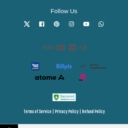
Follow Us
Twitter
Facebook
Pinterest
Instagram
YouTube
Whatsapp
Visa
Master
American
Diners
Express
Club
Terms of Service
|
Privacy Policy
|
Refund Policy