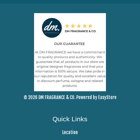
© 2026 DM FRAGRANCE & CO. Powered by
EasyStore
Quick Links
Location