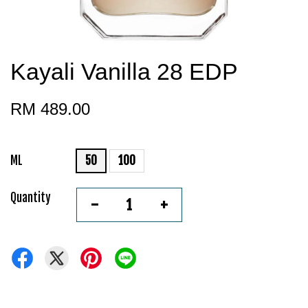
Kayali Vanilla 28 EDP
RM 489.00
ML
50
100
Quantity
-
+