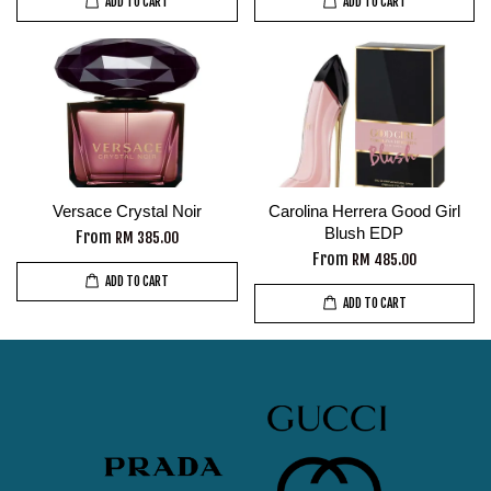
ADD TO CART
ADD TO CART
Versace Crystal Noir
Carolina Herrera Good Girl
Blush EDP
From
RM 385.00
From
RM 485.00
ADD TO CART
ADD TO CART