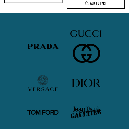
ADD TO CART