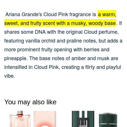
Ariana Grande's Cloud Pink fragrance is
a warm,
sweet, and fruity scent with a musky, woody base
.
It
shares some DNA with the original Cloud perfume,
featuring vanilla orchid and praline notes, but adds a
more prominent fruity opening with berries and
pineapple.
The base notes of amber and musk are
intensified in Cloud Pink, creating a flirty and playful
vibe.
You may also like