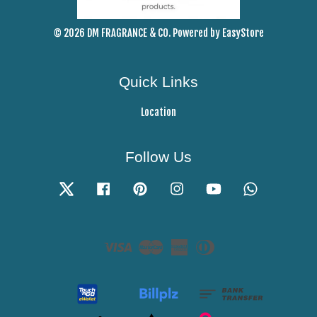
© 2026 DM FRAGRANCE & CO. Powered by
EasyStore
Quick Links
Location
Follow Us
Twitter
Facebook
Pinterest
Instagram
YouTube
Whatsapp
Visa
Master
American
Diners
Express
Club