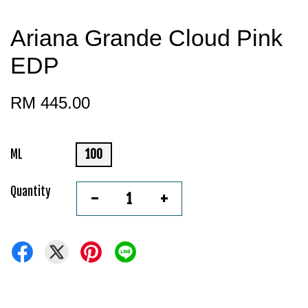
Ariana Grande Cloud Pink
EDP
RM 445.00
ML
100
Quantity
-
+