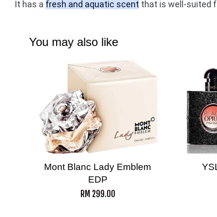
It has a
fresh and aquatic scent
that is well-suited 
You may also like
Mont Blanc Lady Emblem
YS
EDP
RM 299.00