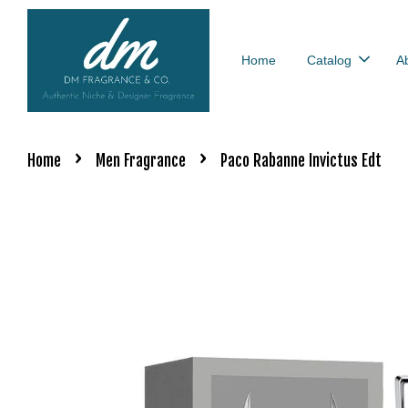
Home
Catalog
A
›
›
Home
Men Fragrance
Paco Rabanne Invictus Edt