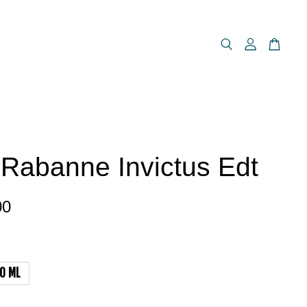
Rabanne Invictus Edt
00
0 ML