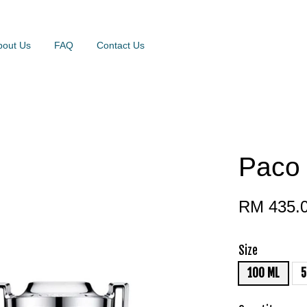
bout Us
FAQ
Contact Us
Paco 
RM 435.
Size
100 ML
5