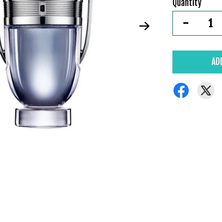
Quantity
-
AD