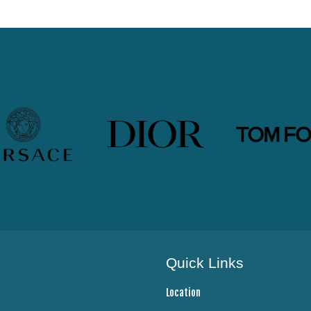
Quick Links
Location