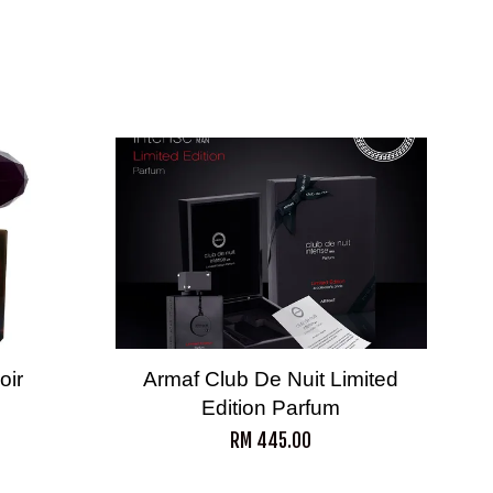
oir
Armaf Club De Nuit Limited
Edition Parfum
RM 445.00