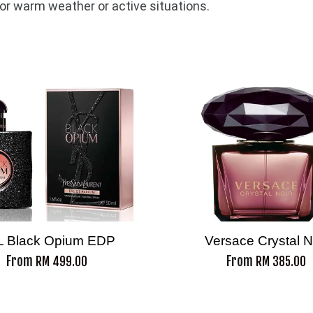
for warm weather or active situations.
L Black Opium EDP
Versace Crystal N
From
From
RM 499.00
RM 385.00