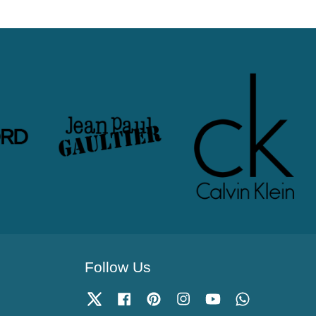
Follow Us
Twitter
Facebook
Pinterest
Instagram
YouTube
Whatsapp