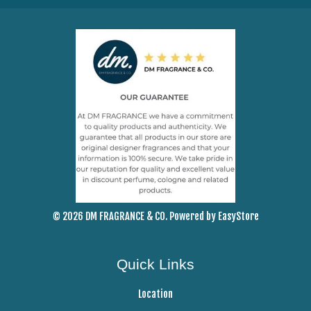
© 2026 DM FRAGRANCE & CO. Powered by
EasyStore
Quick Links
Location