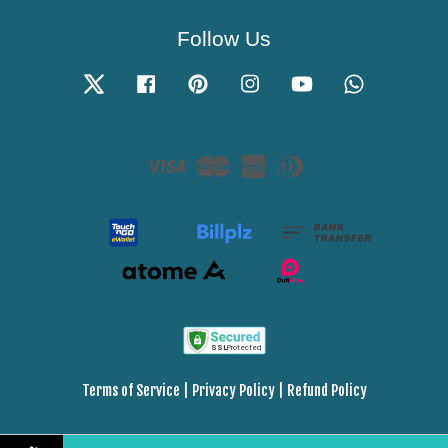
Follow Us
Twitter
Facebook
Pinterest
Instagram
YouTube
Whatsapp
Visa
Master
American
Diners
Express
Club
Terms of Service
|
Privacy Policy
|
Refund Policy