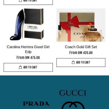
ADD TO CART
Carolina Herrera Good Girl
Coach Gold Gift Set
Edp
From
RM 425.00
From
RM 475.00
ADD TO CART
ADD TO CART