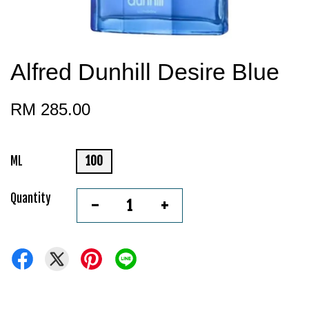
Alfred Dunhill Desire Blue
RM 285.00
ML
100
Quantity
-
+