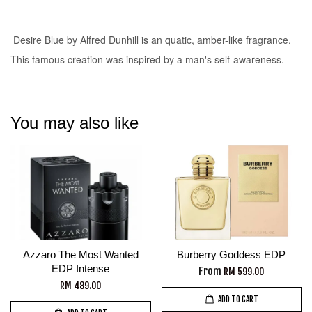
Desire Blue by Alfred Dunhill is an quatic, amber-like fragrance.
This famous creation was inspired by a man's self-awareness.
You may also like
Azzaro The Most Wanted
Burberry Goddess EDP
EDP Intense
From
RM 599.00
RM 489.00
ADD TO CART