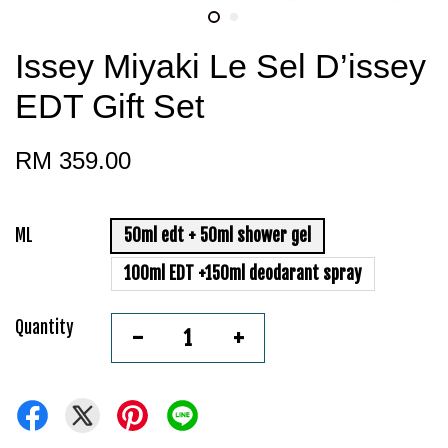
Issey Miyaki Le Sel D’issey
EDT Gift Set
RM 359.00
ML
50ml edt + 50ml shower gel
100ml EDT +150ml deodarant spray
Quantity
-
+