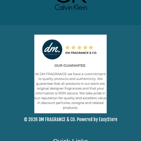
© 2026 DM FRAGRANCE & CO. Powered by
EasyStore