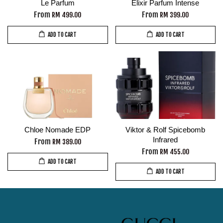
Le Parfum
Elixir Parfum Intense
From
From
RM 499.00
RM 399.00
ADD TO CART
ADD TO CART
Chloe Nomade EDP
Viktor & Rolf Spicebomb
Infrared
From
RM 389.00
From
RM 455.00
ADD TO CART
ADD TO CART