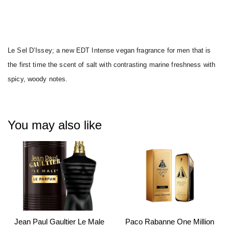
Le Sel D’Issey; a new EDT Intense vegan fragrance for men that is
the first time the scent of salt with contrasting marine freshness with
spicy, woody notes.
You may also like
Jean Paul Gaultier Le Male
Paco Rabanne One Million