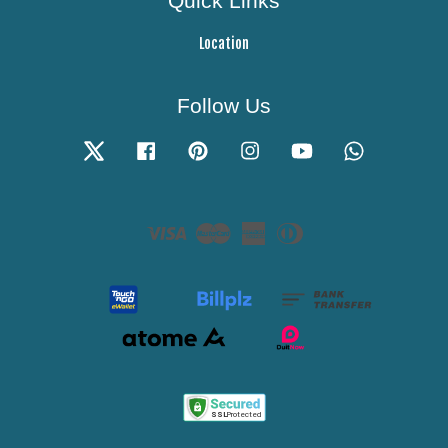
Quick Links
Location
Follow Us
Twitter
Facebook
Pinterest
Instagram
YouTube
Whatsapp
Visa
Master
American
Diners
Express
Club