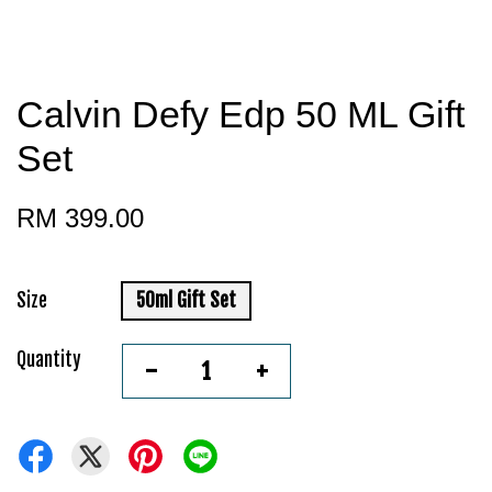
Calvin Defy Edp 50 ML Gift
Set
RM 399.00
Size
50ml Gift Set
Quantity
-
+