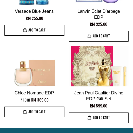
Versace Blue Jeans
Lanvin Éclat D’arpege
EDP
RM 255.00
RM 325.00
ADD TO CART
ADD TO CART
Chloe Nomade EDP
Jean Paul Gaultier Divine
EDP Gift Set
From
RM 389.00
RM 599.00
ADD TO CART
ADD TO CART