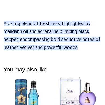
A daring blend of freshness, highlighted by
mandarin oil and adrenaline pumping black
pepper, encompassing bold seductive notes of
leather, vetiver and powerful woods
.
You may also like