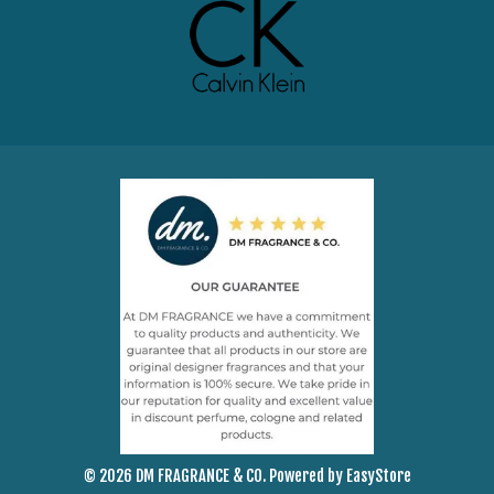
© 2026 DM FRAGRANCE & CO. Powered by
EasyStore