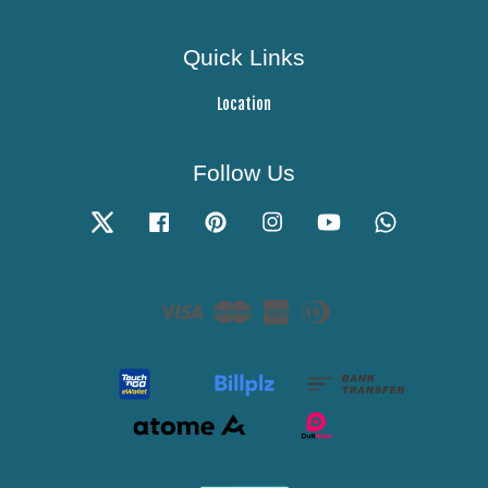
Quick Links
Location
Follow Us
Twitter
Facebook
Pinterest
Instagram
YouTube
Whatsapp
Visa
Master
American
Diners
Express
Club