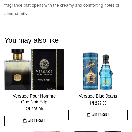
fragrance that opens with the creamy and comforting notes of
almond milk
You may also like
Versace Pour Homme
Versace Blue Jeans
Oud Noir Edp
RM 255.00
RM 485.00
ADD TO CART
ADD TO CART