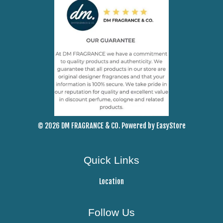
© 2026 DM FRAGRANCE & CO. Powered by
EasyStore
Quick Links
Location
Follow Us