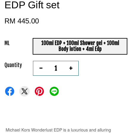
EDP Gift set
RM 445.00
ML
100ml EDP + 100ml Shower gel + 100ml
Body lotion + 4ml Edp
Quantity
-
+
Michael Kors Wonderlust EDP
is a luxurious and alluring