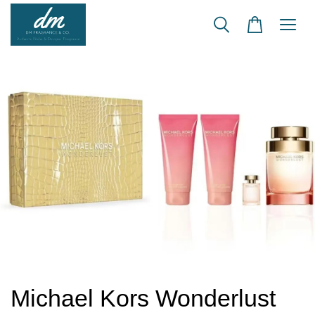
Michael Kors Wonderlust