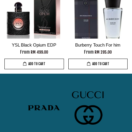
YSL Black Opium EDP
Burberry Touch For him
From
From
RM 499.00
RM 285.00
ADD TO CART
ADD TO CART