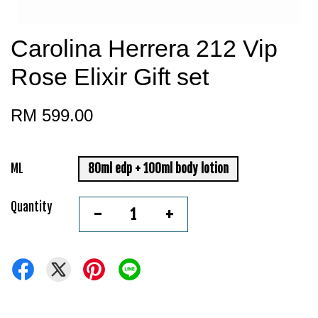
Carolina Herrera 212 Vip
Rose Elixir Gift set
RM 599.00
ML
80ml edp + 100ml body lotion
Quantity
-
+