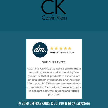
© 2026 DM FRAGRANCE & CO. Powered by
EasyStore