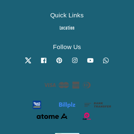
Quick Links
Location
Follow Us
Twitter
Facebook
Pinterest
Instagram
YouTube
Whatsapp
Visa
Master
American
Diners
Express
Club