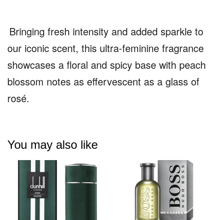
Bringing fresh intensity and added sparkle to
our iconic scent, this ultra-feminine fragrance
showcases a floral and spicy base with peach
blossom notes as effervescent as a glass of
rosé.
You may also like