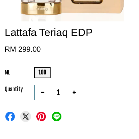
Lattafa Teriaq EDP
RM 299.00
ML
100
Quantity
-
+