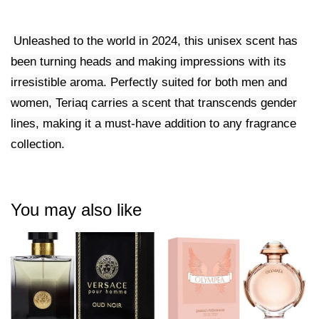
Unleashed to the world in 2024, this unisex scent has
been turning heads and making impressions with its
irresistible aroma. Perfectly suited for both men and
women, Teriaq carries a scent that transcends gender
lines, making it a must-have addition to any fragrance
collection.
You may also like