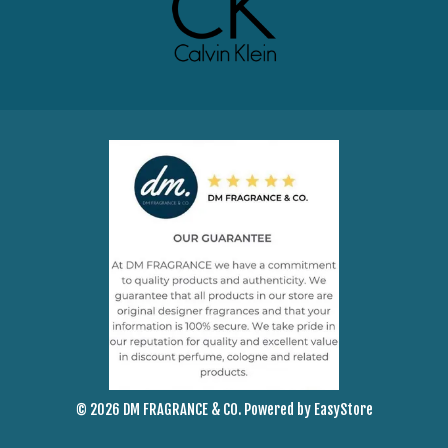
© 2026 DM FRAGRANCE & CO. Powered by
EasyStore