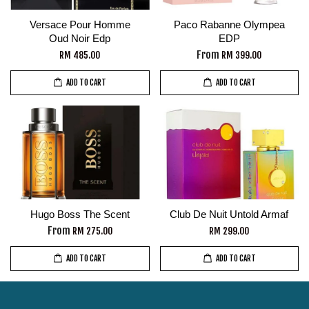
Versace Pour Homme
Paco Rabanne Olympea
Oud Noir Edp
EDP
From
RM 485.00
RM 399.00
ADD TO CART
ADD TO CART
Hugo Boss The Scent
Club De Nuit Untold Armaf
From
RM 275.00
RM 299.00
ADD TO CART
ADD TO CART