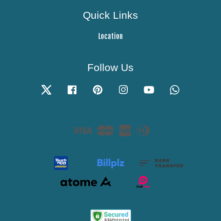
Quick Links
Location
Follow Us
Twitter
Facebook
Pinterest
Instagram
YouTube
Whatsapp
Visa
Master
American
Diners
Express
Club