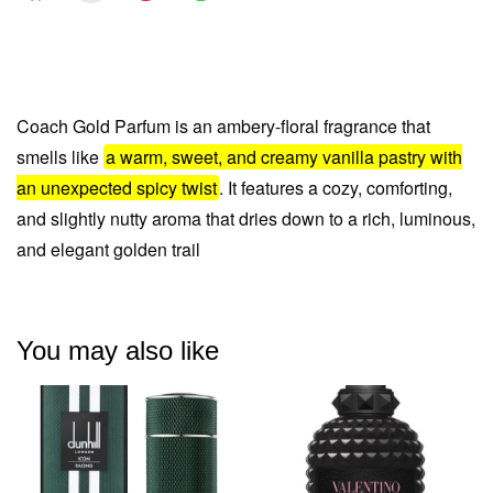
Coach Gold Parfum is an ambery-floral fragrance that
smells like
a warm, sweet, and creamy vanilla pastry with
an unexpected spicy twist
. It features a cozy, comforting,
and slightly nutty aroma that dries
down to a rich, luminous,
and elegant golden trail
You may also like