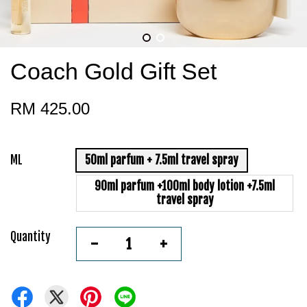
Coach Gold Gift Set
RM 425.00
ML
50ml parfum + 7.5ml travel spray
90ml parfum +100ml body lotion +7.5ml
travel spray
Quantity
-
+