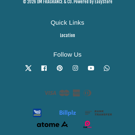
© 2026 DM FRAGRANCE & CO. Powered by
EasyStore
Quick Links
Location
Follow Us
Twitter
Facebook
Pinterest
Instagram
YouTube
Whatsapp
Visa
Master
American
Diners
Express
Club